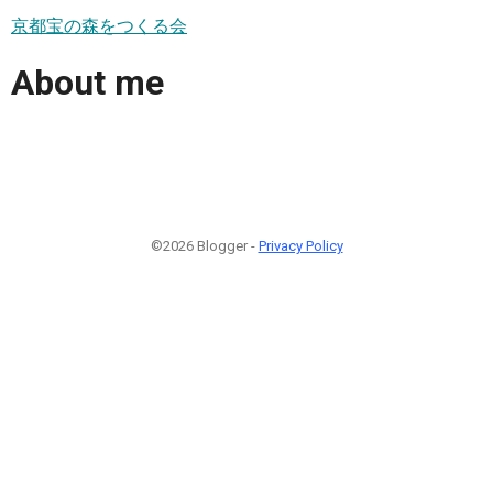
京都宝の森をつくる会
About me
©2026 Blogger -
Privacy Policy