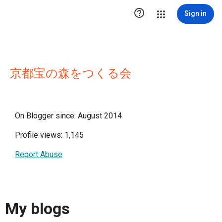

Sign in
京都宝の森をつくる会
On Blogger since: August 2014
Profile views: 1,145
Report Abuse
My blogs