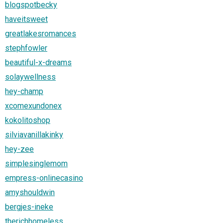
blogspotbecky
haveitsweet
greatlakesromances
stephfowler
beautiful-x-dreams
solaywellness
hey-champ
xcomexundonex
kokolitoshop
silviavanillakinky
hey-zee
simplesinglemom
empress-onlinecasino
amyshouldwin
bergjes-ineke
therichhomeless