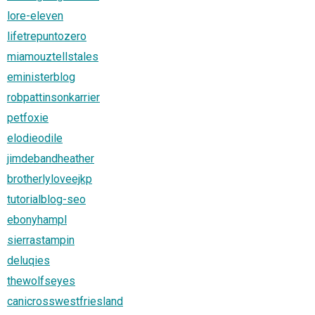
lore-eleven
lifetrepuntozero
miamouztellstales
eministerblog
robpattinsonkarrier
petfoxie
elodieodile
jimdebandheather
brotherlyloveejkp
tutorialblog-seo
ebonyhampl
sierrastampin
deluqies
thewolfseyes
canicrosswestfriesland