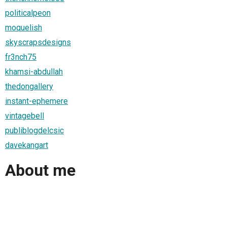
politicalpeon
moquelish
skyscrapsdesigns
fr3nch75
khamsi-abdullah
thedongallery
instant-ephemere
vintagebell
publiblogdelcsic
davekangart
About me