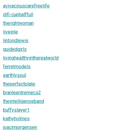
avivaciouscarefreelife
difi-cuphalffull
therightwoman
liveinle
lintondlewis
guidedgirls
livinghealthyintherealworld
ferretmodels
earthlysoul
theperfectplate
branleentremecs2
theintelligenceband
buffyslayer1
kathyholmes
joacimjorgensen