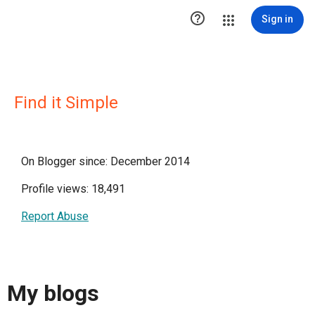

Sign in
Find it Simple
On Blogger since: December 2014
Profile views: 18,491
Report Abuse
My blogs