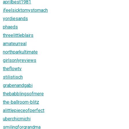
aprilbest1981
ifeelsicktomystomach
yordiesands
phaeds
threelittleblairs
amateurreal
northparkultimate
girlsonlyreviews
theflowtv
stilistisch
grabenandgabi
thebabblingsofmere
the-ballroom-blitz
alittlepieceofperfect
uberchicmichi
smilingforgrandma