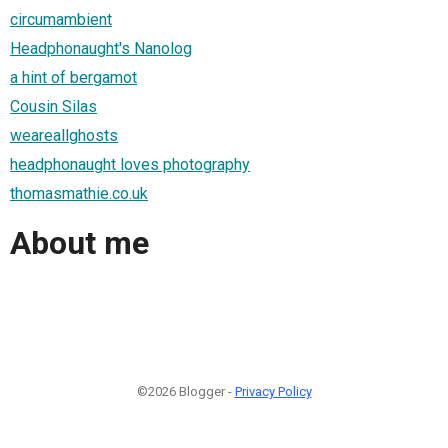
circumambient
Headphonaught's Nanolog
a hint of bergamot
Cousin Silas
weareallghosts
headphonaught loves photography
thomasmathie.co.uk
About me
©2026 Blogger -
Privacy Policy