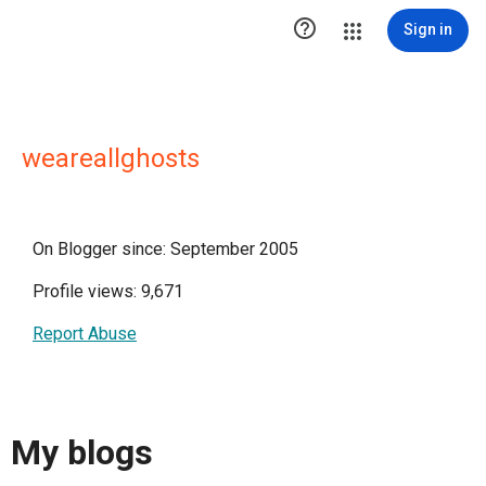

Sign in
weareallghosts
On Blogger since: September 2005
Profile views: 9,671
Report Abuse
My blogs