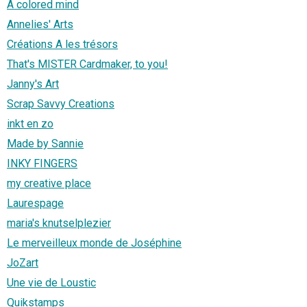
A colored mind
Annelies' Arts
Créations A les trésors
That's MISTER Cardmaker, to you!
Janny's Art
Scrap Savvy Creations
inkt en zo
Made by Sannie
INKY FINGERS
my creative place
Laurespage
maria's knutselplezier
Le merveilleux monde de Joséphine
JoZart
Une vie de Loustic
Quikstamps