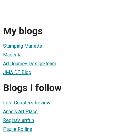
My blogs
Stamping Mariëtte
Magenta
Art Journey Design-team
JMA DT Blog
Blogs I follow
Lost Coasters Review
Anne's Art Place
Regina's artfun
Paulie Rollins