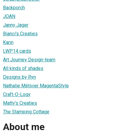
Backporch
JOAN
Janny Jager
Bianci's Creaties
Karin
LWP14 cards
Art Journey Design-team
All kinds of shades
Designs by Ryn
Nathalie Métivier MagentaStyle
Craft-O-Logy
Matty's Creaties
The Stamping Cottage
About me