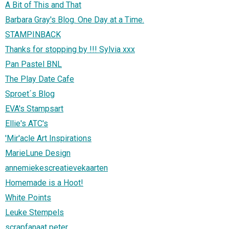
A Bit of This and That
Barbara Gray's Blog. One Day at a Time.
STAMPINBACK
Thanks for stopping by !!! Sylvia xxx
Pan Pastel BNL
The Play Date Cafe
Sproet´s Blog
EVA's Stampsart
Ellie's ATC's
'Mir'acle Art Inspirations
MarieLune Design
annemiekescreatievekaarten
Homemade is a Hoot!
White Points
Leuke Stempels
scrapfanaat peter