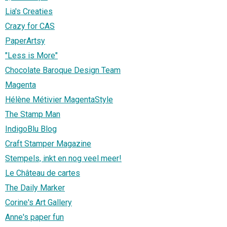
Lia's Creaties
Crazy for CAS
PaperArtsy
"Less is More"
Chocolate Baroque Design Team
Magenta
Hélène Métivier MagentaStyle
The Stamp Man
IndigoBlu Blog
Craft Stamper Magazine
Stempels, inkt en nog veel meer!
Le Château de cartes
The Daily Marker
Corine's Art Gallery
Anne's paper fun