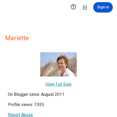

Sign in
Mariëtte
View Full Size
On Blogger since: August 2011
Profile views: 7,935
Report Abuse