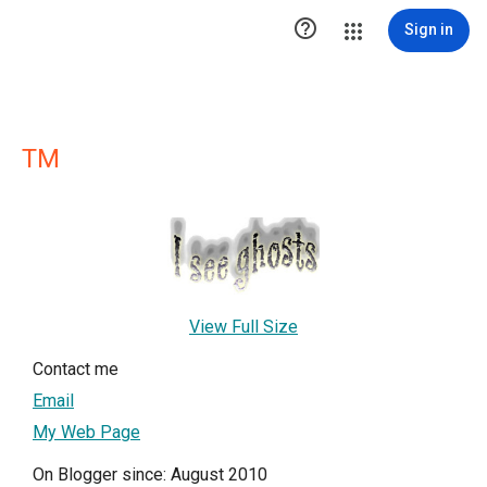

Sign in
TM
View Full Size
Contact me
Email
My Web Page
On Blogger since: August 2010