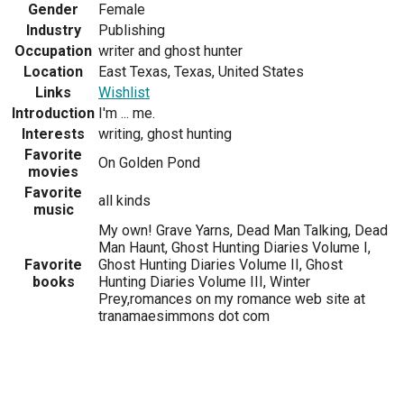
Gender
Female
Industry
Publishing
Occupation
writer and ghost hunter
Location
East Texas, Texas, United States
Links
Wishlist
Introduction
I'm ... me.
Interests
writing, ghost hunting
Favorite
On Golden Pond
movies
Favorite
all kinds
music
My own! Grave Yarns, Dead Man Talking, Dead
Man Haunt, Ghost Hunting Diaries Volume I,
Favorite
Ghost Hunting Diaries Volume II, Ghost
books
Hunting Diaries Volume III, Winter
Prey,romances on my romance web site at
tranamaesimmons dot com