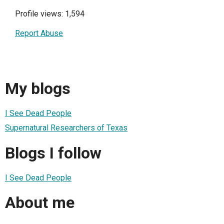
Profile views: 1,594
Report Abuse
My blogs
I See Dead People
Supernatural Researchers of Texas
Blogs I follow
I See Dead People
About me