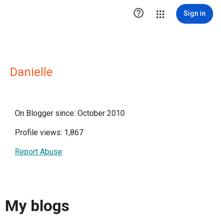

Sign in
Danielle
On Blogger since: October 2010
Profile views: 1,867
Report Abuse
My blogs