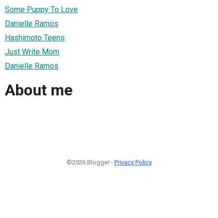
Some Puppy To Love
Danielle Ramos
Hashimoto Teens
Just Write Mom
Danielle Ramos
About me
©2026 Blogger -
Privacy Policy