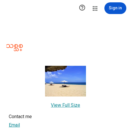

Sign in
သစ္သစ္
View Full Size
Contact me
Email