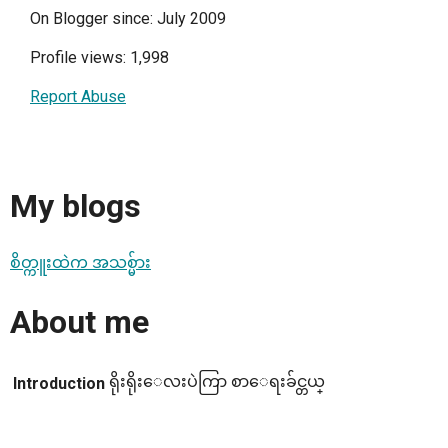
On Blogger since: July 2009
Profile views: 1,998
Report Abuse
My blogs
စိတ္ကူးထဲက အသစ္မ်ား
About me
ရိုးရိုးေလးပဲကြာ စာေရးခ်င္တယ္
Introduction