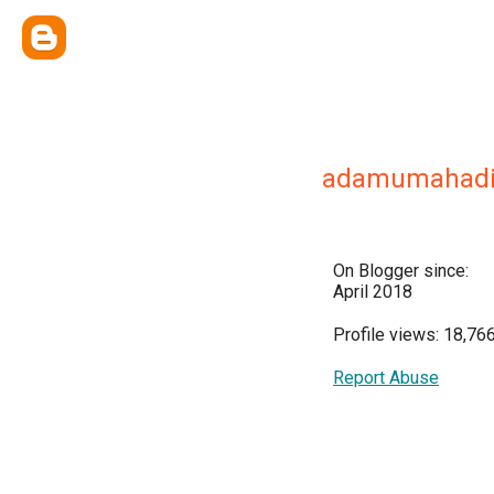
adamumahad
On Blogger since:
April 2018
Profile views: 18,76
Report Abuse