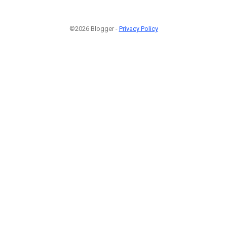
©2026 Blogger -
Privacy Policy