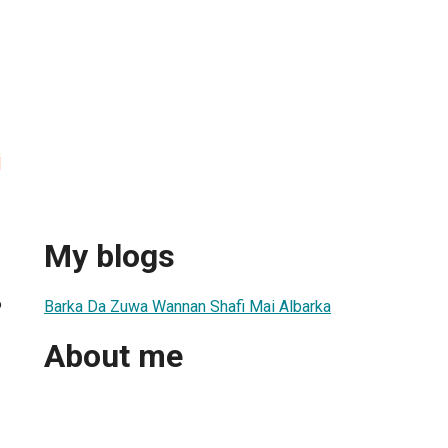
i
My blogs
6
Barka Da Zuwa Wannan Shafi Mai Albarka
About me