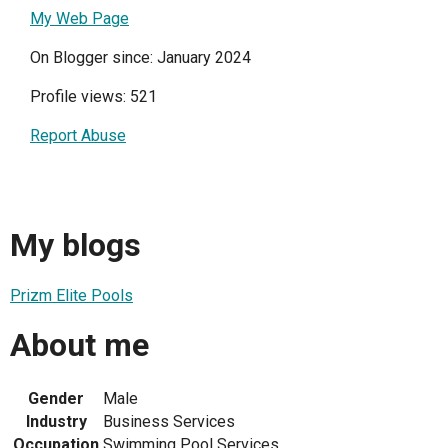
My Web Page
On Blogger since: January 2024
Profile views: 521
Report Abuse
My blogs
Prizm Elite Pools
About me
Gender
Male
Industry
Business Services
Occupation
Swimming Pool Services