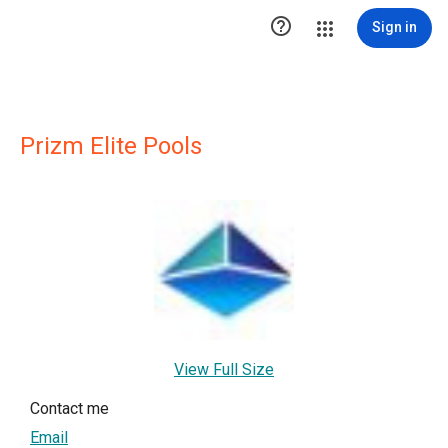

Sign in
Prizm Elite Pools
View Full Size
Contact me
Email