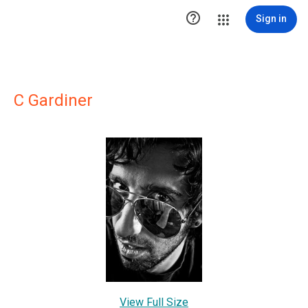

Sign in
C Gardiner
View Full Size