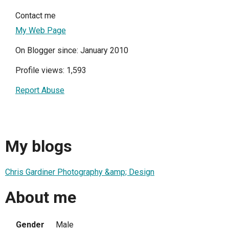
Contact me
My Web Page
On Blogger since: January 2010
Profile views: 1,593
Report Abuse
My blogs
Chris Gardiner Photography &amp; Design
About me
Gender
Male