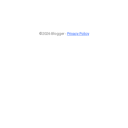
©2026 Blogger -
Privacy Policy