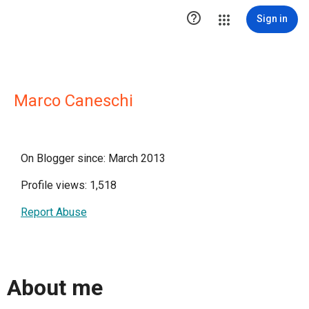

Sign in
Marco Caneschi
On Blogger since: March 2013
Profile views: 1,518
Report Abuse
About me