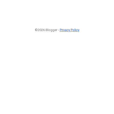
©2026 Blogger -
Privacy Policy