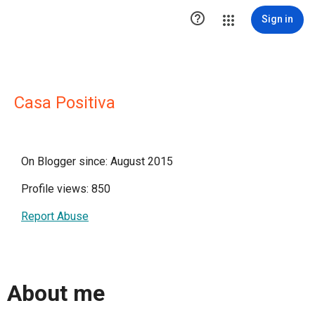

Sign in
Casa Positiva
On Blogger since: August 2015
Profile views: 850
Report Abuse
About me