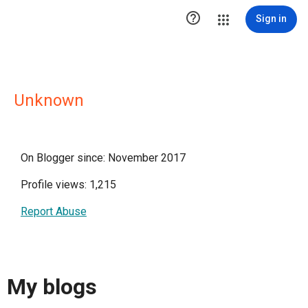

Sign in
Unknown
On Blogger since: November 2017
Profile views: 1,215
Report Abuse
My blogs