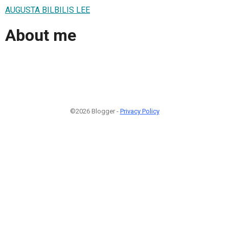
AUGUSTA BILBILIS LEE
About me
©2026 Blogger -
Privacy Policy