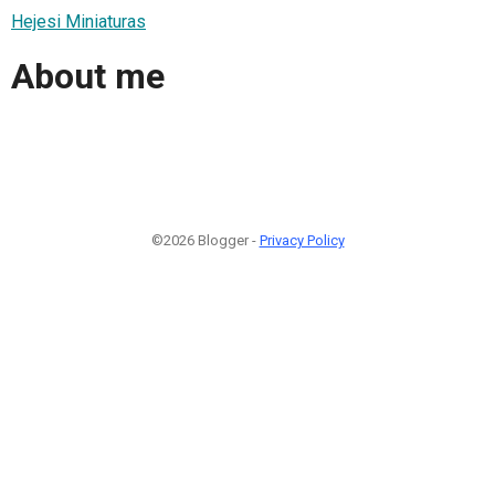
Hejesi Miniaturas
About me
©2026 Blogger -
Privacy Policy