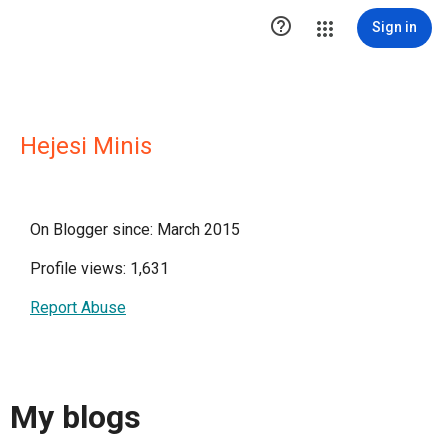

Sign in
Hejesi Minis
On Blogger since: March 2015
Profile views: 1,631
Report Abuse
My blogs