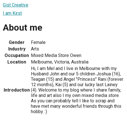
Gist Creative
I am Kirst
About me
Gender
Female
Industry
Arts
Occupation
Mixed Media Store Owen
Location
Melbourne, Victoria, Australia
Hi, I am Mel and I live in Melbourne with my
Husband John and our 5 children Joshua (16),
Teagan (15) and Angel "Princess" Rani (forever
12 months), Kai (5) and our lucky last Lainey
Introduction
(4). Welcome to my blog where I share family,
life and art also I my own mixed media store.
As you can probably tell I like to scrap and
have met many wonderful friends through this
hobby. :)