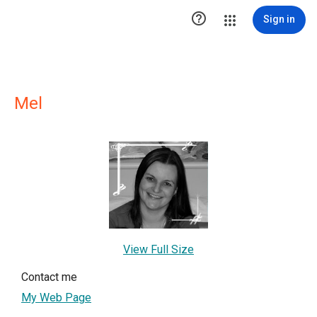

Sign in
Mel
View Full Size
Contact me
My Web Page