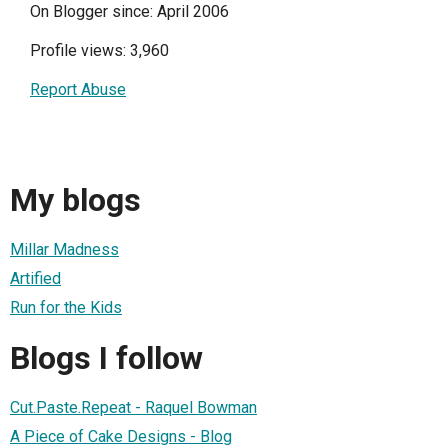
On Blogger since: April 2006
Profile views: 3,960
Report Abuse
My blogs
Millar Madness
Artified
Run for the Kids
Blogs I follow
Cut.Paste.Repeat - Raquel Bowman
A Piece of Cake Designs - Blog