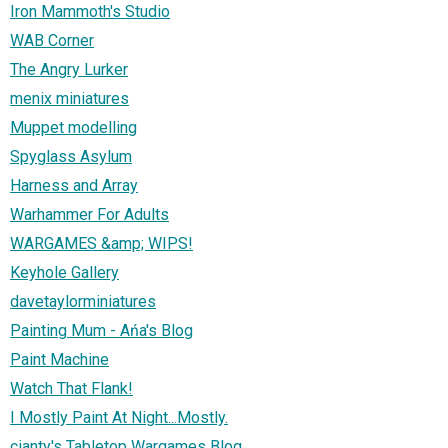
Iron Mammoth's Studio
WAB Corner
The Angry Lurker
menix miniatures
Muppet modelling
Spyglass Asylum
Harness and Array
Warhammer For Adults
WARGAMES &amp; WIPS!
Keyhole Gallery
davetaylorminiatures
Painting Mum - Ańa's Blog
Paint Machine
Watch That Flank!
I Mostly Paint At Night...Mostly.
cianty's Tabletop Wargames Blog