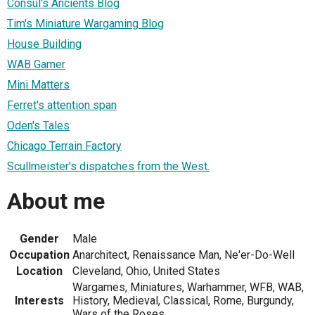
Consul's Ancients Blog
Tim's Miniature Wargaming Blog
House Building
WAB Gamer
Mini Matters
Ferret's attention span
Oden's Tales
Chicago Terrain Factory
Scullmeister's dispatches from the West.
About me
Gender
Male
Occupation
Anarchitect, Renaissance Man, Ne'er-Do-Well
Location
Cleveland, Ohio, United States
Wargames, Miniatures, Warhammer, WFB, WAB,
Interests
History, Medieval, Classical, Rome, Burgundy,
Wars of the Roses