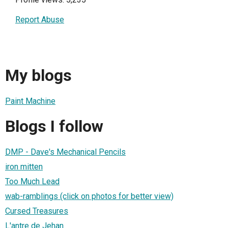
Report Abuse
My blogs
Paint Machine
Blogs I follow
DMP - Dave's Mechanical Pencils
iron mitten
Too Much Lead
wab-ramblings (click on photos for better view)
Cursed Treasures
L'antre de Jehan