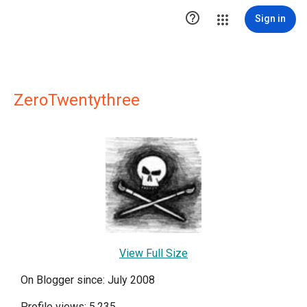

Sign in
ZeroTwentythree
View Full Size
On Blogger since: July 2008
Profile views: 5,235