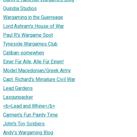
Quindia Studios
Wargaming in the Guerreage
Lord Ashram's House of War
Paul R's Wargame Spot
Tyneside Wargames Club
Caliban-somewhen
Einer Für Alle, Alle Für Einen!
Model Macedonian/Greek Army
Capt. Richard's Miniature Civil War
Lead Gardens
Lasgunpacker
<b>Lead and Whine</b>
Carmen's Fun Painty Time
John's Toy Soldiers
Andy's Wargaming Blog