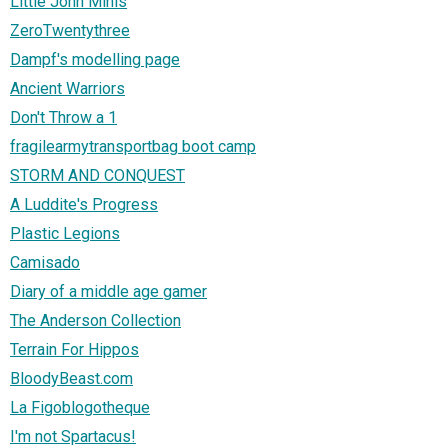
Little John Minis
ZeroTwentythree
Dampf's modelling page
Ancient Warriors
Don't Throw a 1
fragilearmytransportbag boot camp
STORM AND CONQUEST
A Luddite's Progress
Plastic Legions
Camisado
Diary of a middle age gamer
The Anderson Collection
Terrain For Hippos
BloodyBeast.com
La Figoblogotheque
I'm not Spartacus!