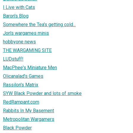
I Live with Cats
Baron's Blog
Somewhere the Tea's getting cold...
Jon's wargames minis
hobbyone news
THE WARGAMING SITE
LUDstuff!
MacPhee's Miniature Men
Olicanalad's Games
Rassilon's Matrix
SYW Black Powder and lots of smoke
RedRampant.com
Rabbits In My Basement
Metropolitan Wargamers
Black Powder