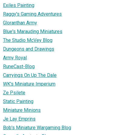
Exiles Painting
Raggy's Gaming Adventures
Gloranthan Army
Blue's Marauding Miniatures
The Studio McVey Blog
Dungeons and Drawings
Army Royal
RuneCast-Blog
Carryings On Up The Dale
WK's Miniature Imperium
Ze Psilete
Static Painting
Miniature Minions
Je Lay Emprins
Bob's Miniature Wargaming Blog