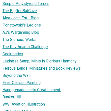
Simple Polystyrene Terrain
The BigRedBatCave
Alea Jacta Est - Blog
Ponatowski's Legions
AJ's Wargaming Blog
The Glorious Works
The Kev Adams Challenge
Geektactica
Laziness &amp; Minis in Glorious Harmony
Ferrous Lands: Miniatures and Book Reviews
Beyond the Wall
Einar Olafson Painting
Handgrenadealien's Great Lament.
Bunker Hill
WWI Aviation Illustration