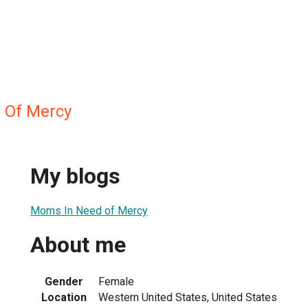
 Of Mercy
My blogs
Moms In Need of Mercy
About me
Gender
Female
Location
Western United States, United States