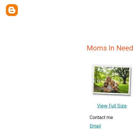
Moms In Need
View Full Size
Contact me
Email