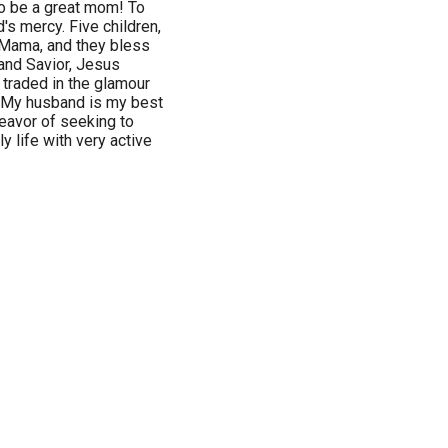
to be a great mom! To
d's mercy. Five children,
e Mama, and they bless
and Savior, Jesus
I traded in the glamour
. My husband is my best
deavor of seeking to
y life with very active