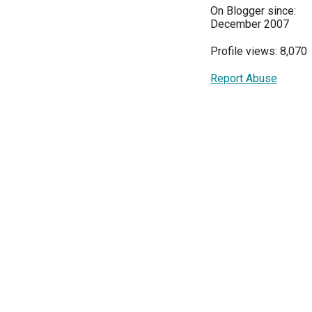
On Blogger since:
December 2007
Profile views: 8,070
Report Abuse