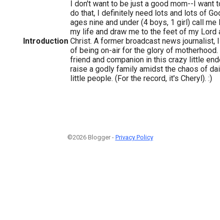
I don't want to be just a good mom--I want 
do that, I definitely need lots and lots of Go
ages nine and under (4 boys, 1 girl) call m
my life and draw me to the feet of my Lord 
Introduction
Christ. A former broadcast news journalist, 
of being on-air for the glory of motherhood
friend and companion in this crazy little en
raise a godly family amidst the chaos of dail
little people. (For the record, it's Cheryl). :)
©2026 Blogger -
Privacy Policy