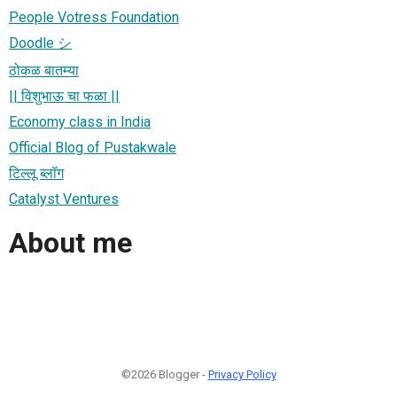
People Votress Foundation
Doodle シ
ठोकळ बातम्या
|| विशुभाऊ चा फळा ||
Economy class in India
Official Blog of Pustakwale
टिल्लू ब्लॉग
Catalyst Ventures
About me
©2026 Blogger -
Privacy Policy