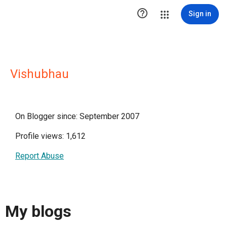

Sign in
Vishubhau
On Blogger since: September 2007
Profile views: 1,612
Report Abuse
My blogs