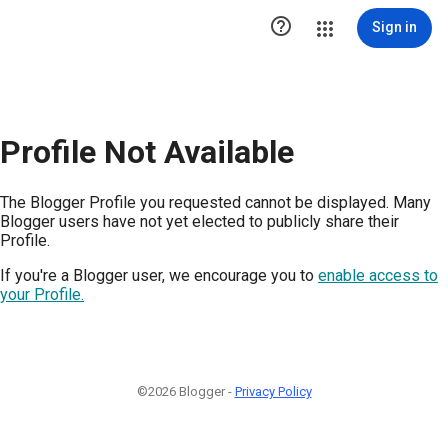

Sign in
Profile Not Available
The Blogger Profile you requested cannot be displayed. Many
Blogger users have not yet elected to publicly share their
Profile.
If you're a Blogger user, we encourage you to
enable access to
your Profile.
©2026 Blogger -
Privacy Policy