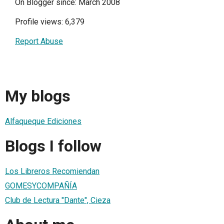
On Blogger since: March 2008
Profile views: 6,379
Report Abuse
My blogs
Alfaqueque Ediciones
Blogs I follow
Los Libreros Recomiendan
GOMESYCOMPAÑÍA
Club de Lectura "Dante", Cieza