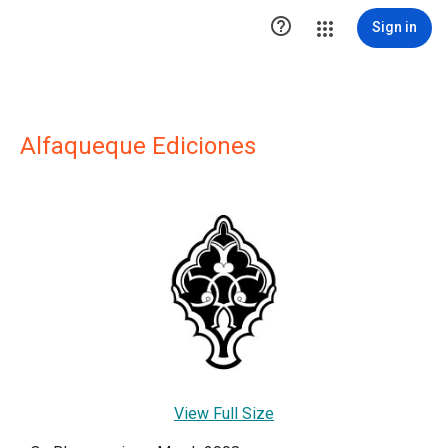

Sign in
Alfaqueque Ediciones
View Full Size