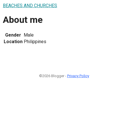
BEACHES AND CHURCHES
About me
Gender
Male
Location
Philippines
©2026 Blogger -
Privacy Policy