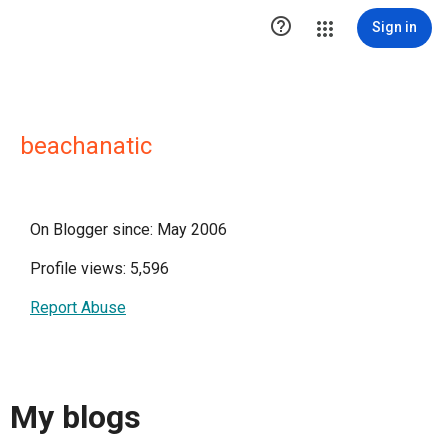

Sign in
beachanatic
On Blogger since: May 2006
Profile views: 5,596
Report Abuse
My blogs