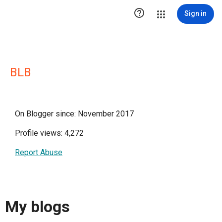

Sign in
BLB
On Blogger since: November 2017
Profile views: 4,272
Report Abuse
My blogs