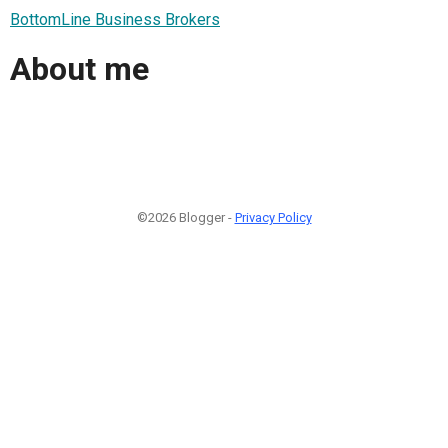
BottomLine Business Brokers
About me
©2026 Blogger -
Privacy Policy