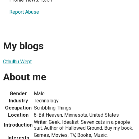
Report Abuse
My blogs
Cthulhu Wept
About me
Gender
Male
Industry
Technology
Occupation
Scribbling Things
Location
8-Bit Heaven, Minnesota, United States
Writer. Geek. Idealist. Seven cats in a people
Introduction
suit. Author of Hallowed Ground. Buy my book.
Games, Movies, TV, Books, Music,
Interests