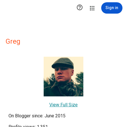

Sign in
Greg
View Full Size
On Blogger since: June 2015
Profile views: 1,351