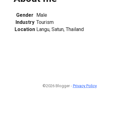
Gender
Male
Industry
Tourism
Location
Langu, Satun, Thailand
©2026 Blogger -
Privacy Policy