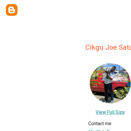
Cikgu Joe Sat
View Full Size
Contact me