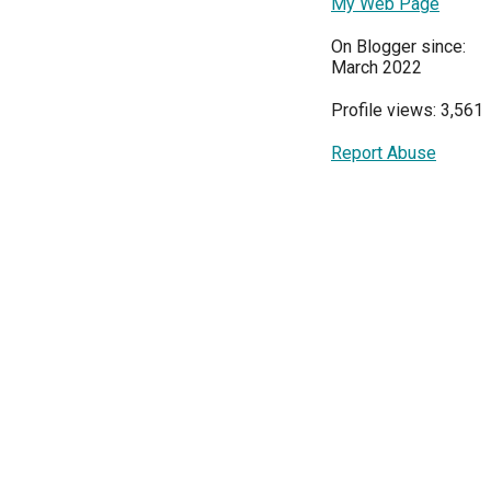
My Web Page
On Blogger since:
March 2022
Profile views: 3,561
Report Abuse