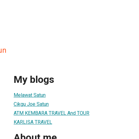
un
My blogs
Melawat Satun
Cikgu Joe Satun
ATM KEMBARA TRAVEL And TOUR
KARLISA TRAVEL
About me