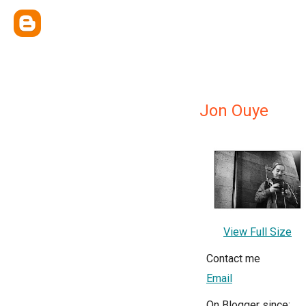
Jon Ouye
View Full Size
Contact me
Email
On Blogger since: