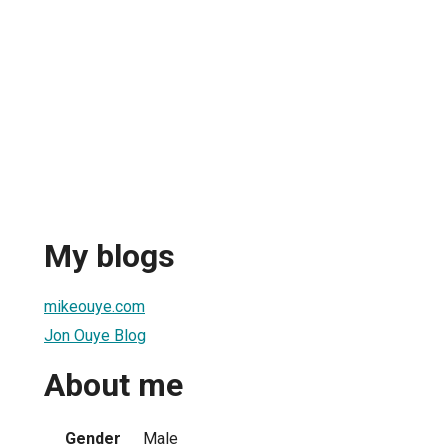
My blogs
mikeouye.com
Jon Ouye Blog
About me
Gender
Male