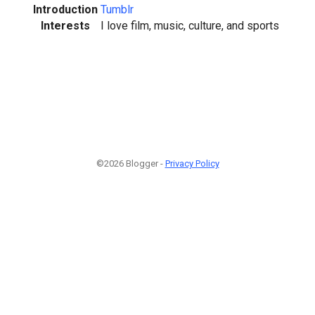
Introduction
Tumblr
Interests
I love film, music, culture, and sports
©2026 Blogger -
Privacy Policy