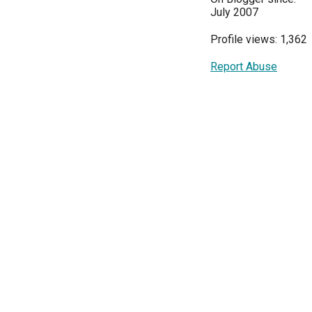
July 2007
Profile views: 1,362
Report Abuse