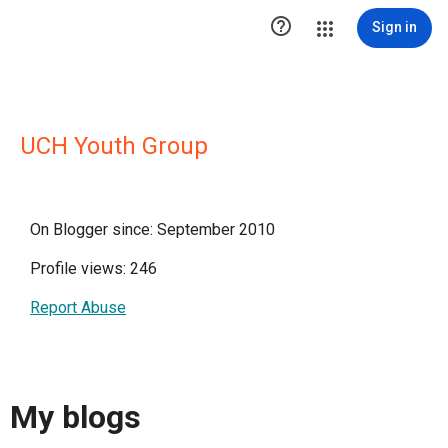

Sign in
UCH Youth Group
On Blogger since: September 2010
Profile views: 246
Report Abuse
My blogs