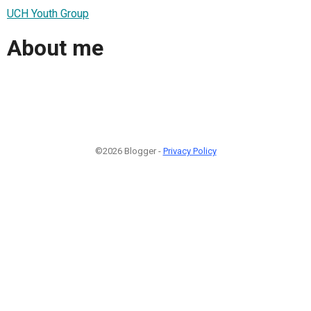
UCH Youth Group
About me
©2026 Blogger -
Privacy Policy