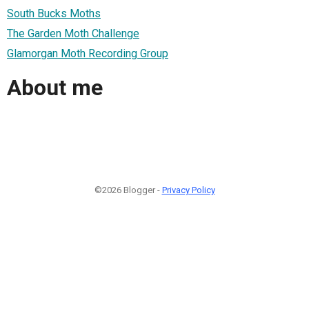
South Bucks Moths
The Garden Moth Challenge
Glamorgan Moth Recording Group
About me
©2026 Blogger -
Privacy Policy