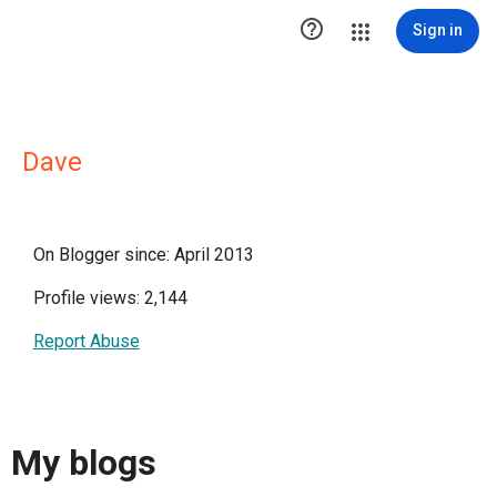

Sign in
Dave
On Blogger since: April 2013
Profile views: 2,144
Report Abuse
My blogs