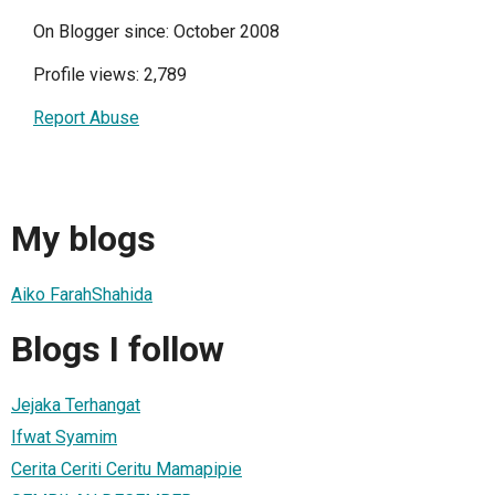
On Blogger since: October 2008
Profile views: 2,789
Report Abuse
My blogs
Aiko FarahShahida
Blogs I follow
Jejaka Terhangat
Ifwat Syamim
Cerita Ceriti Ceritu Mamapipie