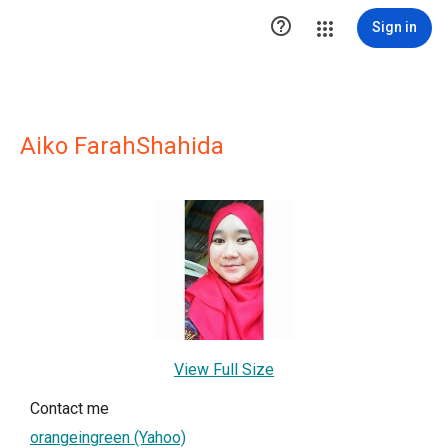

Sign in
Aiko FarahShahida
View Full Size
Contact me
orangeingreen (Yahoo)