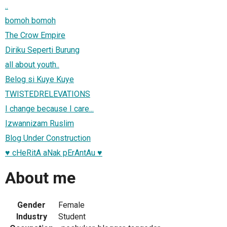
..
bomoh bomoh
The Crow Empire
Diriku Seperti Burung
all about youth..
Belog si Kuye Kuye
TWISTEDRELEVATIONS
I change because I care...
Izwannizam Ruslim
Blog Under Construction
♥ cHeRitA aNak pErAntAu ♥
About me
Gender
Female
Industry
Student