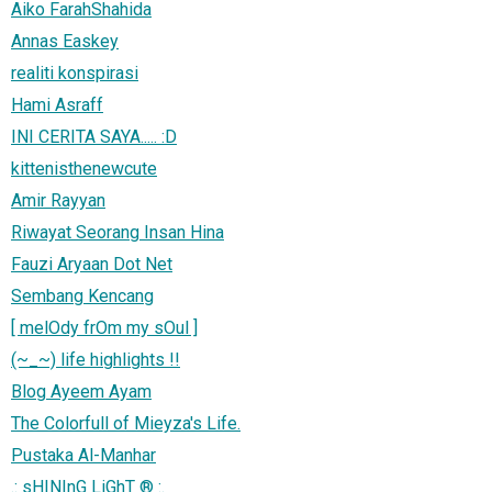
Aiko FarahShahida
Annas Easkey
realiti konspirasi
Hami Asraff
INI CERITA SAYA..... :D
kittenisthenewcute
Amir Rayyan
Riwayat Seorang Insan Hina
Fauzi Aryaan Dot Net
Sembang Kencang
[ melOdy frOm my sOul ]
(~_~) life highlights !!
Blog Ayeem Ayam
The Colorfull of Mieyza's Life.
Pustaka Al-Manhar
.: sHINInG LiGhT ® :.