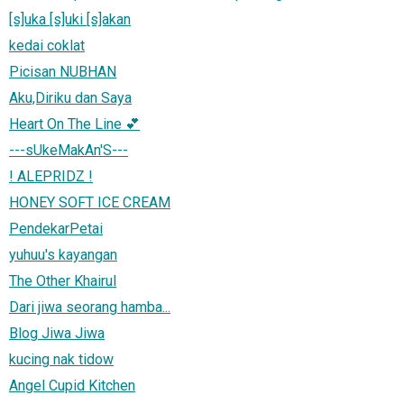
[s]uka [s]uki [s]akan
kedai coklat
Picisan NUBHAN
Aku,Diriku dan Saya
Heart On The Line 💕
---sUkeMakAn'S---
! ALEPRIDZ !
HONEY SOFT ICE CREAM
PendekarPetai
yuhuu's kayangan
The Other Khairul
Dari jiwa seorang hamba...
Blog Jiwa Jiwa
kucing nak tidow
Angel Cupid Kitchen