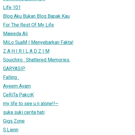
Life 101
Blog Aku Bukan Blog Bapak Kau
For The Rest Of My Life
Majeeda Ali
MiLo SuaM | Menyebarkan Fakta!
Z A H I R I L A D Z I M
Souichiro : Shattered Memories.
GARYASIP
Falling .
Ayeem Ayam
CeRiTa PakciK
my life to see u n alone!!~
suka suki cerita hati
Gigs Zone
S.Lienn