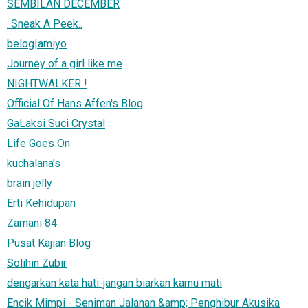
SEMBILAN DECEMBER
..Sneak A Peek..
belog|amiyo
Journey of a girl like me
NIGHTWALKER !
Official Of Hans Affen's Blog
GaLaksi Suci Crystal
Life Goes On
kuchalana's
brain jelly
Erti Kehidupan
Zamani 84
Pusat Kajian Blog
Solihin Zubir
dengarkan kata hati-jangan biarkan kamu mati
Encik Mimpi - Seniman Jalanan &amp; Penghibur Akusika