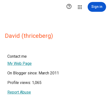

Sign in
David (thriceberg)
Contact me
My Web Page
On Blogger since: March 2011
Profile views: 1,065
Report Abuse