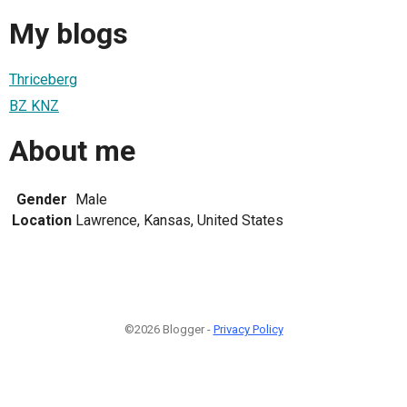
My blogs
Thriceberg
BZ KNZ
About me
Gender
Male
Location
Lawrence, Kansas, United States
©2026 Blogger -
Privacy Policy