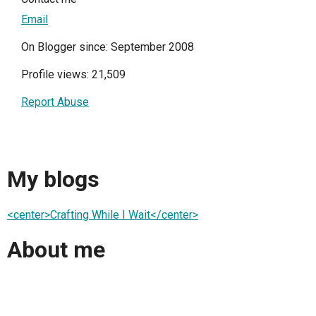
Email
On Blogger since: September 2008
Profile views: 21,509
Report Abuse
My blogs
<center>Crafting While I Wait</center>
About me