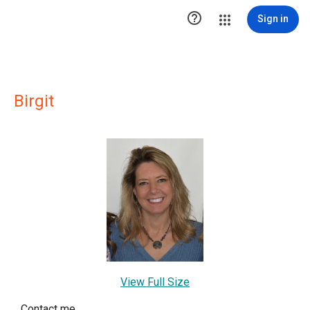

Sign in
Birgit
View Full Size
Contact me