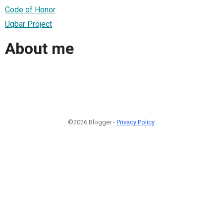
Code of Honor
Uqbar Project
About me
©2026 Blogger -
Privacy Policy