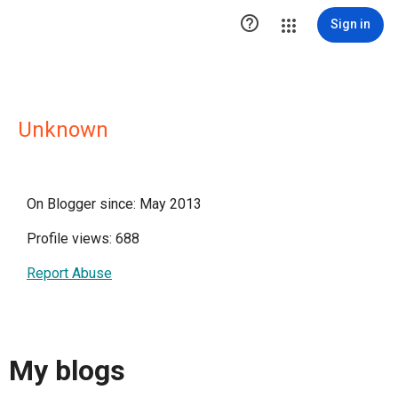

Sign in
Unknown
On Blogger since: May 2013
Profile views: 688
Report Abuse
My blogs