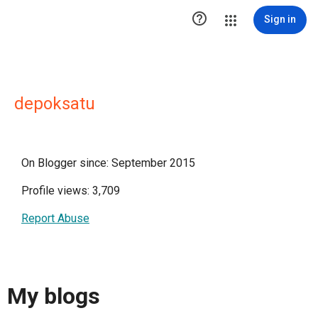

Sign in
depoksatu
On Blogger since: September 2015
Profile views: 3,709
Report Abuse
My blogs