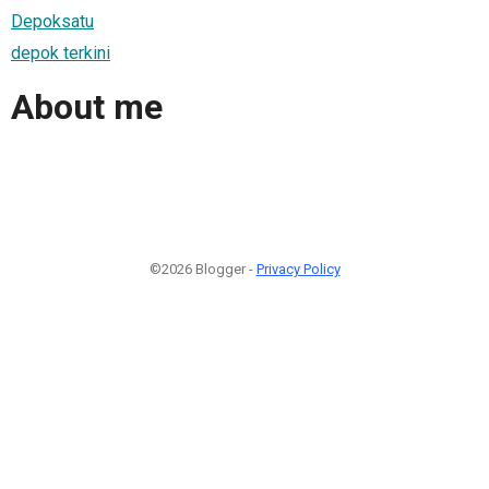
Depoksatu
depok terkini
About me
©2026 Blogger -
Privacy Policy