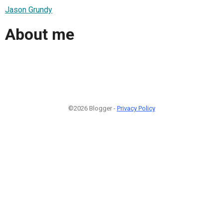
Jason Grundy
About me
©2026 Blogger -
Privacy Policy