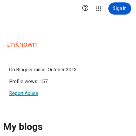

Sign in
Unknown
On Blogger since: October 2013
Profile views: 157
Report Abuse
My blogs