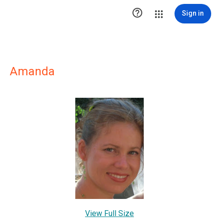

Sign in
Amanda
View Full Size