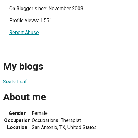
On Blogger since: November 2008
Profile views: 1,551
Report Abuse
My blogs
Seats Leaf
About me
Gender
Female
Occupation
Occupational Therapist
Location
San Antonio, TX, United States