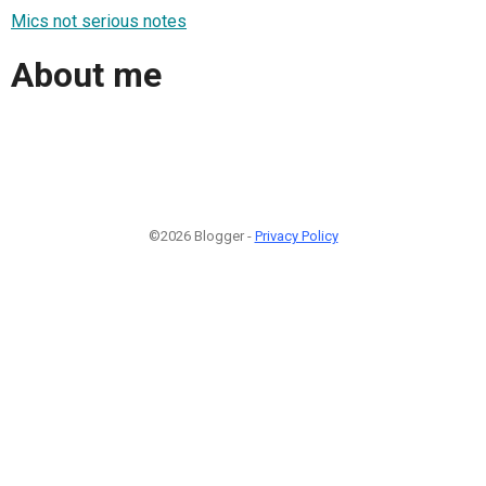
Mics not serious notes
About me
©2026 Blogger -
Privacy Policy