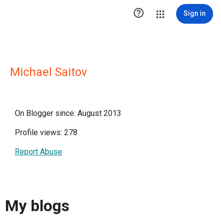

Sign in
Michael Saitov
On Blogger since: August 2013
Profile views: 278
Report Abuse
My blogs