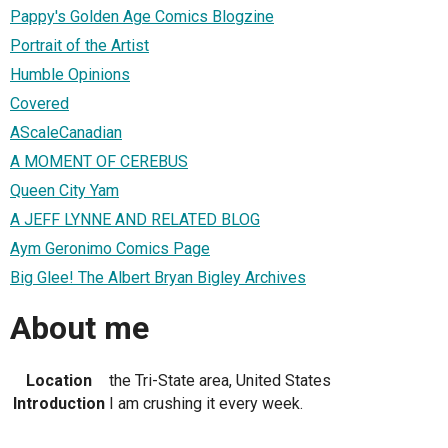
Pappy's Golden Age Comics Blogzine
Portrait of the Artist
Humble Opinions
Covered
AScaleCanadian
A MOMENT OF CEREBUS
Queen City Yam
A JEFF LYNNE AND RELATED BLOG
Aym Geronimo Comics Page
Big Glee! The Albert Bryan Bigley Archives
About me
Location
the Tri-State area, United States
Introduction
I am crushing it every week.