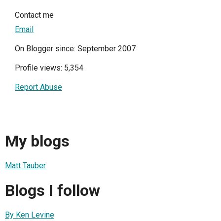
Contact me
Email
On Blogger since: September 2007
Profile views: 5,354
Report Abuse
My blogs
Matt Tauber
Blogs I follow
By Ken Levine