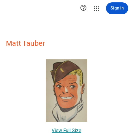

Sign in
Matt Tauber
View Full Size