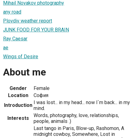
Mihail Novakov photography
any road
Plovdiv weather report
JUNK FOOD FOR YOUR BRAIN
Ray Caesar
ae
Wings of Desire
About me
Gender
Female
Location
София
I was lost... in my head... now I`m back... in my
Introduction
mind.
Words, photography, love, relationships,
Interests
people, animals .)
Last tango in Paris, Blow-up, Rashomon, A
midnight cowboy, Somewhere, Lost in