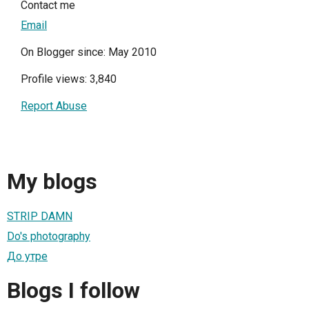
Contact me
Email
On Blogger since: May 2010
Profile views: 3,840
Report Abuse
My blogs
STRIP DAMN
Do's photography
До утре
Blogs I follow