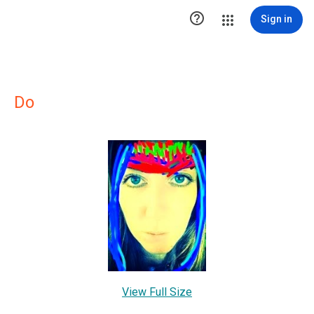

Sign in
Do
View Full Size