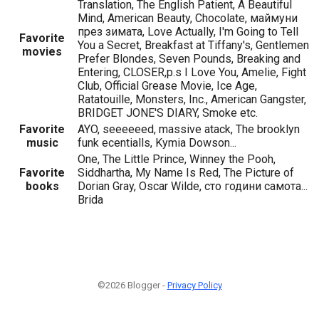
Translation, The English Patient, A Beautiful
Mind, American Beauty, Chocolate, маймуни
през зимата, Love Actually, I'm Going to Tell
Favorite
You a Secret, Breakfast at Tiffany's, Gentlemen
movies
Prefer Blondes, Seven Pounds, Breaking and
Entering, CLOSER,p.s I Love You, Amelie, Fight
Club, Official Grease Movie, Ice Age,
Ratatouille, Monsters, Inc., American Gangster,
BRIDGET JONE'S DIARY, Smoke etc.
Favorite
AYO, seeeeeed, massive atack, The brooklyn
music
funk ecentialls, Kymia Dowson...
One, The Little Prince, Winney the Pooh,
Favorite
Siddhartha, My Name Is Red, The Picture of
books
Dorian Gray, Oscar Wilde, сто години самота...
Brida
©2026 Blogger -
Privacy Policy