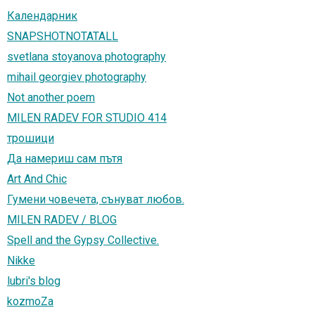
Календарник
SNAPSHOTNOTATALL
svetlana stoyanova photography
mihail georgiev photography
Not another poem
MILEN RADEV FOR STUDIO 414
трошици
Да намeриш сам пътя
Art And Chic
Гумени човечета, сънуват любов.
MILEN RADEV / BLOG
Spell and the Gypsy Collective.
Nikke
lubri's blog
kozmoZa