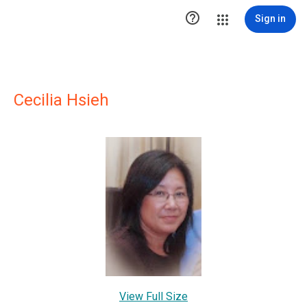

Sign in
Cecilia Hsieh
View Full Size