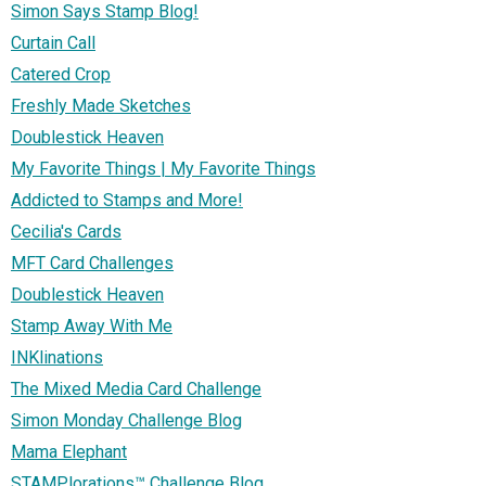
Simon Says Stamp Blog!
Curtain Call
Catered Crop
Freshly Made Sketches
Doublestick Heaven
My Favorite Things | My Favorite Things
Addicted to Stamps and More!
Cecilia's Cards
MFT Card Challenges
Doublestick Heaven
Stamp Away With Me
INKlinations
The Mixed Media Card Challenge
Simon Monday Challenge Blog
Mama Elephant
STAMPlorations™ Challenge Blog