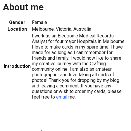
About me
Gender
Female
Location
Melbourne, Victoria, Australia
I work as an Electronic Medical Records
Analyst for four major Hospitals in Melbourne.
I love to make cards in my spare time. I have
made for as long as I can remember for
friends and family. I would now like to share
my creative journey with the Crafting
Introduction
community online. I am also an amateur
photographer and love taking all sorts of
photos! Thank you for dropping by my blog
and leaving a comment. If you have any
questions or wish to order my cards, please
feel free to
email
me.