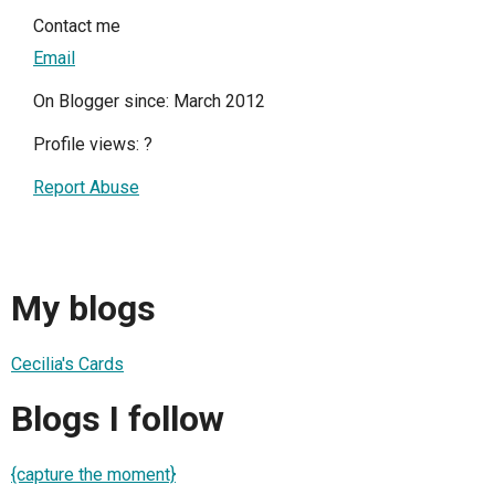
Contact me
Email
On Blogger since: March 2012
Profile views:
?
Report Abuse
My blogs
Cecilia's Cards
Blogs I follow
{capture the moment}