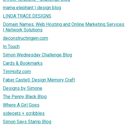
mama elephant | design blog
LINDA TRACE DESIGNS
Domain Names, Web Hosting and Online Marketing Services
| Network Solutions
deconstructingjen.com
In Touch
Simon Wednesday Challenge Blog
Cards & Bookmarks
TimHoltz.com
Faber Castell: Design Memory Craft
Designs by Simone
The Penny Black Blog
Where A Girl Goes
sideoats + scribbles
Simon Says Stamp Blog