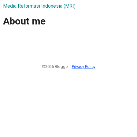
Media Reformasi Indonesia (MRI)
About me
©2026 Blogger -
Privacy Policy