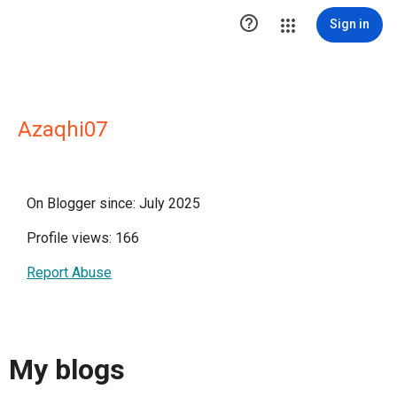

Sign in
Azaqhi07
On Blogger since: July 2025
Profile views: 166
Report Abuse
My blogs