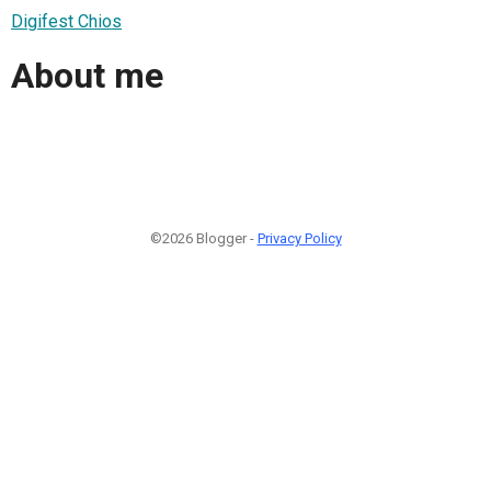
Digifest Chios
About me
©2026 Blogger -
Privacy Policy