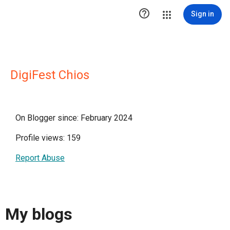

Sign in
DigiFest Chios
On Blogger since: February 2024
Profile views: 159
Report Abuse
My blogs