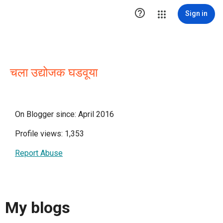

Sign in
चला उद्योजक घडवूया
On Blogger since: April 2016
Profile views: 1,353
Report Abuse
My blogs