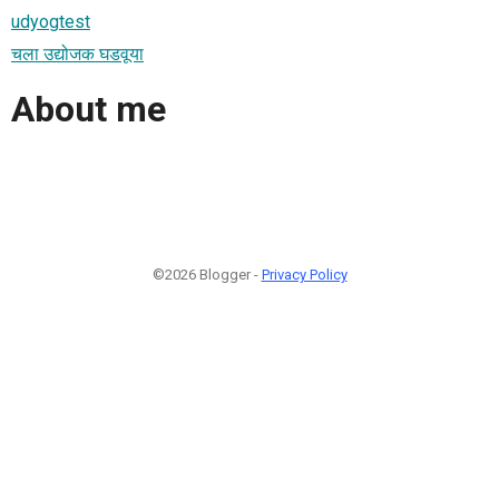
udyogtest
चला उद्योजक घडवूया
About me
©2026 Blogger -
Privacy Policy