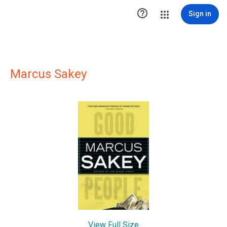

Sign in
Marcus Sakey
View Full Size