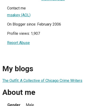
Contact me
msakey (AOL)
On Blogger since: February 2006
Profile views: 1,907
Report Abuse
My blogs
The Outfit: A Collective of Chicago Crime Writers
About me
Gender
Male