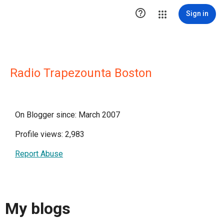

Sign in
Radio Trapezounta Boston
On Blogger since: March 2007
Profile views: 2,983
Report Abuse
My blogs