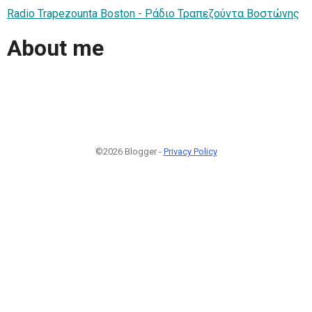
Radio Trapezounta Boston - Ράδιο Τραπεζούντα Βοστώνης
About me
©2026 Blogger -
Privacy Policy