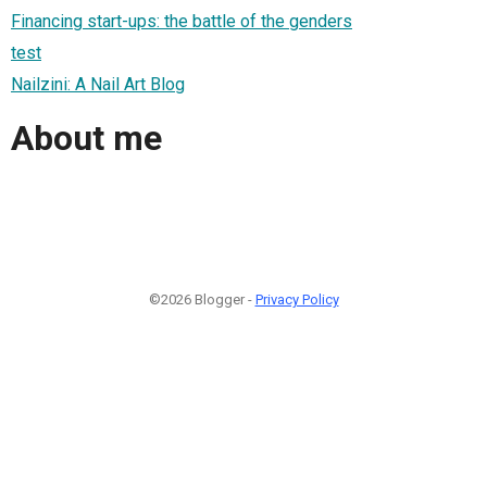
Financing start-ups: the battle of the genders
test
Nailzini: A Nail Art Blog
About me
©2026 Blogger -
Privacy Policy