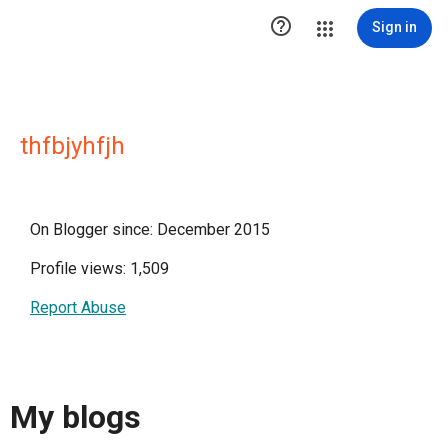

Sign in
thfbjyhfjh
On Blogger since: December 2015
Profile views: 1,509
Report Abuse
My blogs