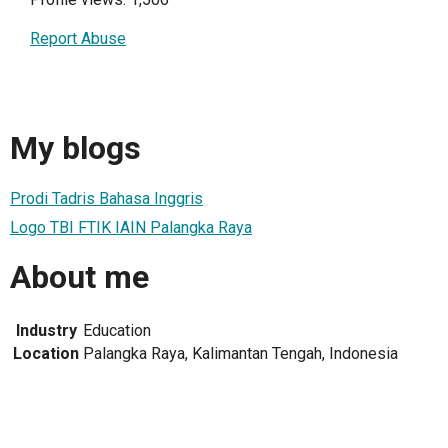
Report Abuse
My blogs
Prodi Tadris Bahasa Inggris
Logo TBI FTIK IAIN Palangka Raya
About me
Industry
Education
Location
Palangka Raya, Kalimantan Tengah, Indonesia