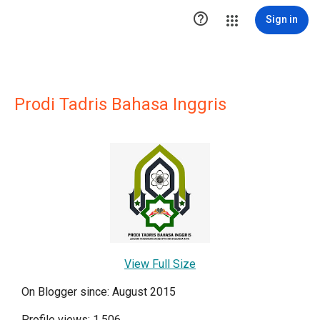

Sign in
Prodi Tadris Bahasa Inggris
View Full Size
On Blogger since: August 2015
Profile views: 1,506