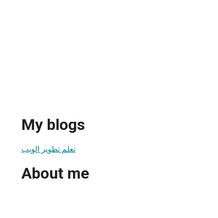
My blogs
تعلم تطوير الويب
About me