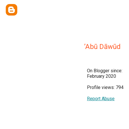
’Abū Dāwūd
On Blogger since:
February 2020
Profile views: 794
Report Abuse