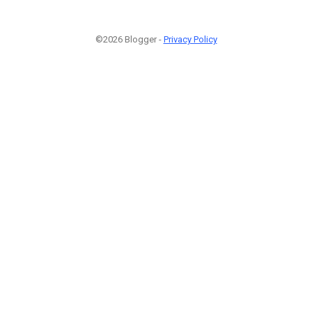
©2026 Blogger -
Privacy Policy