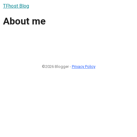
TFhost Blog
About me
©2026 Blogger -
Privacy Policy