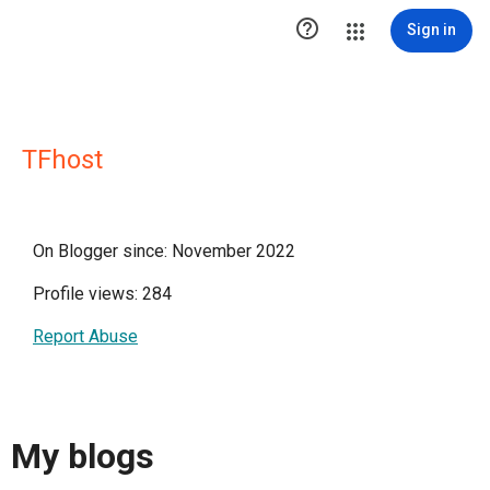

Sign in
TFhost
On Blogger since: November 2022
Profile views: 284
Report Abuse
My blogs