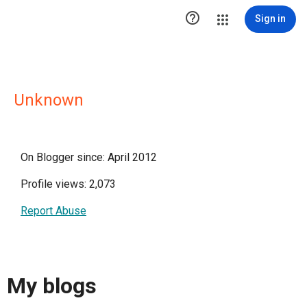

Sign in
Unknown
On Blogger since: April 2012
Profile views: 2,073
Report Abuse
My blogs