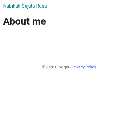
Nabihah Sejuta Rasa
About me
©2026 Blogger -
Privacy Policy