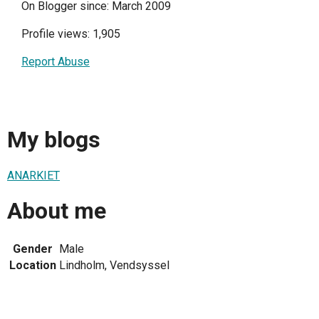
On Blogger since: March 2009
Profile views: 1,905
Report Abuse
My blogs
ANARKIET
About me
Gender
Male
Location
Lindholm, Vendsyssel