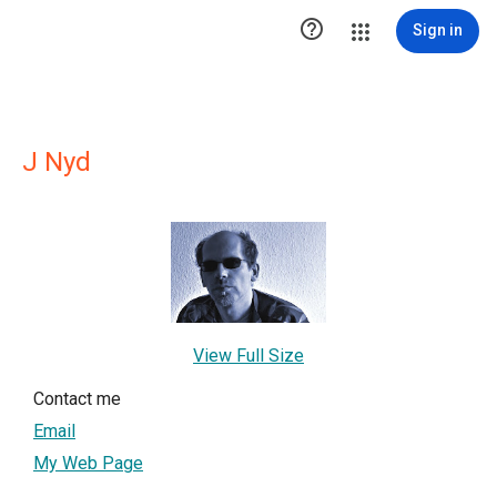

Sign in
J Nyd
View Full Size
Contact me
Email
My Web Page