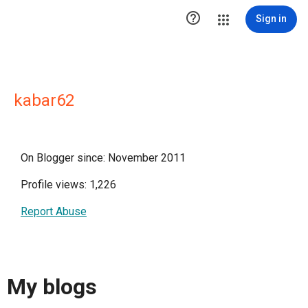

Sign in
kabar62
On Blogger since: November 2011
Profile views: 1,226
Report Abuse
My blogs