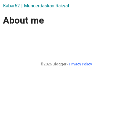
Kabar62 | Mencerdaskan Rakyat
About me
©2026 Blogger -
Privacy Policy